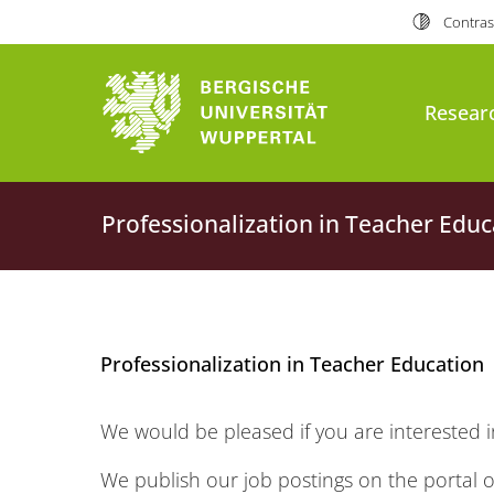
Contras
Resear
Professionalization in Teacher Educ
Professionalization in Teacher Education
We would be pleased if you are interested i
We publish our job postings on the portal o