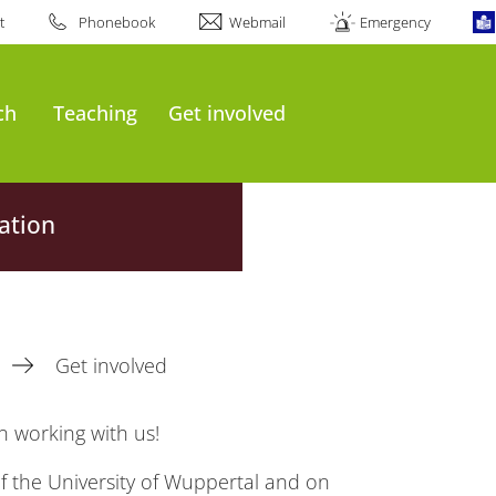
t
Phonebook
Webmail
Emergency
ch
Teaching
Get involved
ation
Get involved
n working with us!
f the University of Wuppertal and on