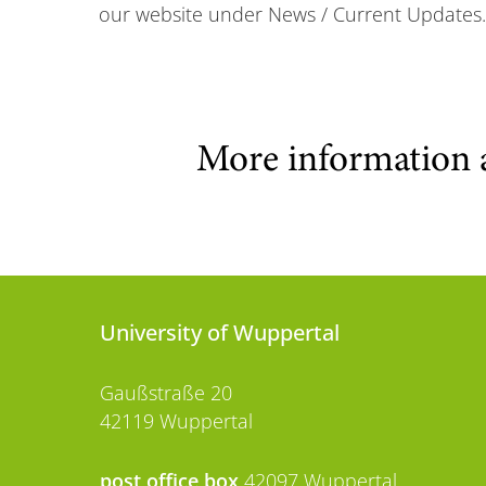
our website under News / Current Updates.
More information 
University of Wuppertal
Gaußstraße 20
42119 Wuppertal
post office box
42097 Wuppertal