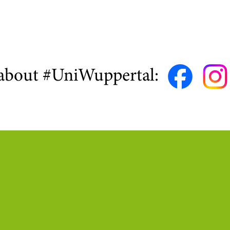
about #UniWuppertal: