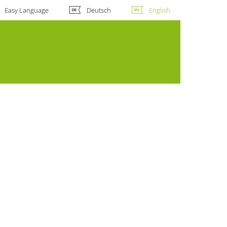
Easy Language
Deutsch
English